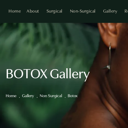
Home
About
Surgical
Non-Surgical
Gallery
R
BOTOX Gallery
Home
Gallery
Non Surgical
Botox