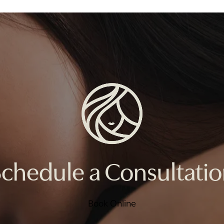
chedule a Consultati
Book Online