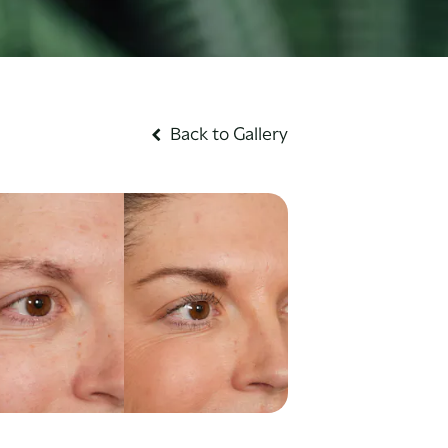
Back to Gallery