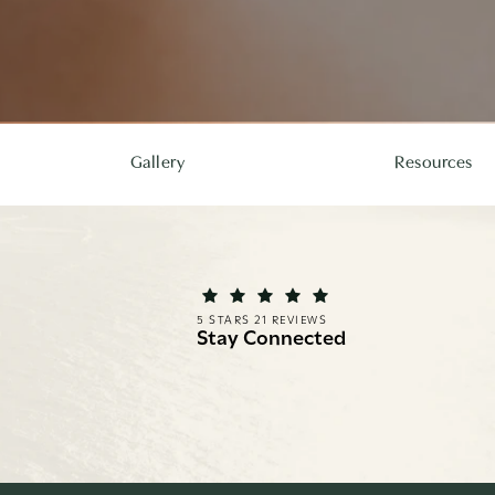
Gallery
Resources
REI FACIAL PLASTIC SURGERY REVIEWS:
(OPENS IN A NEW TAB)
5 STARS 21 REVIEWS
Stay Connected