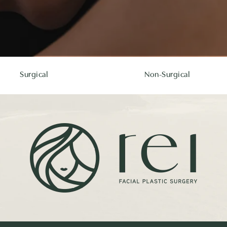
Surgical
Non-Surgical