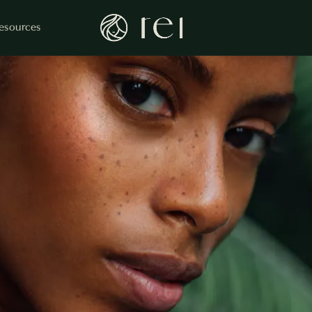
esources