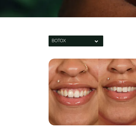
BOTOX