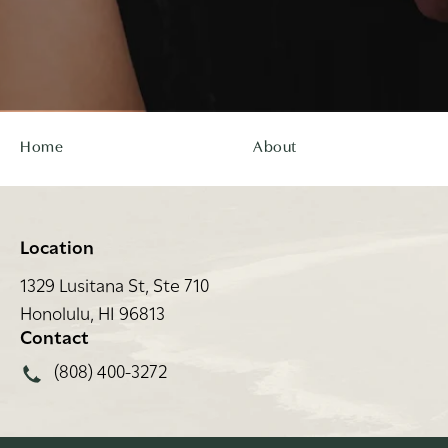
Home
About
Location
1329 Lusitana St, Ste 710
Honolulu, HI 96813
(opens in a new tab)
Contact
Call Rei Facial Plastic Surgery on the phone at
(808) 400-3272