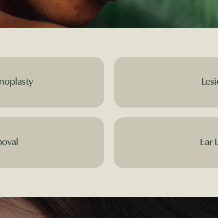
noplasty
Lesi
moval
Ear 