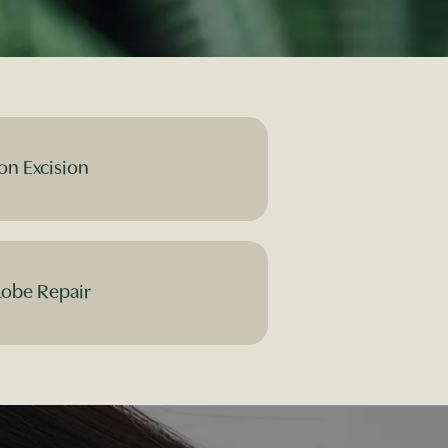
on Excision
Lobe Repair