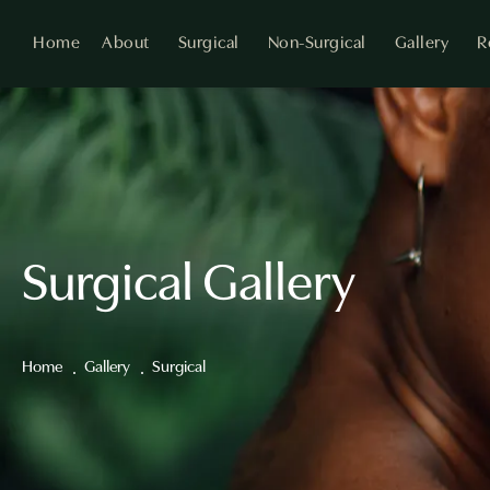
Home
About
Surgical
Non-Surgical
Gallery
R
Surgical Gallery
Home
Gallery
Surgical