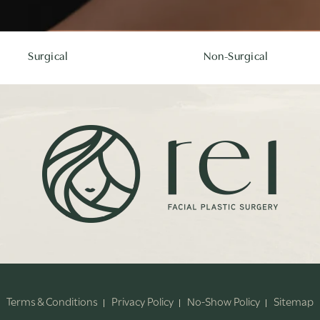
Surgical
Non-Surgical
Terms & Conditions
Privacy Policy
No-Show Policy
Sitemap