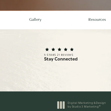
Gallery
Resources
REI FACIAL PLASTIC SURGERY REVIEWS:
(OPENS IN A NEW TAB)
5 STARS 21 REVIEWS
Stay Connected
Digital Marketing & Design
®
by Studio 3 Marketing
(opens in a new tab)