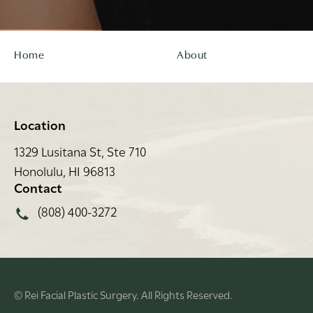
Home
About
Location
1329 Lusitana St, Ste 710
Honolulu, HI 96813
(opens in a new tab)
Contact
Call Rei Facial Plastic Surgery on the phone at
(808) 400-3272
© Rei Facial Plastic Surgery.
All Rights Reserved.