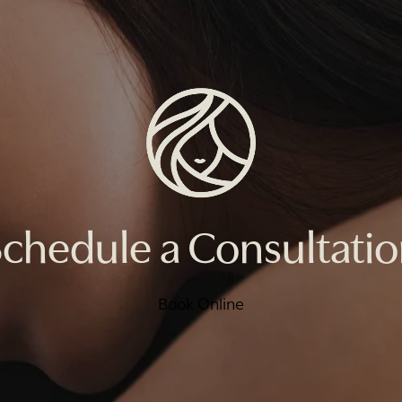
chedule a Consultati
Book Online