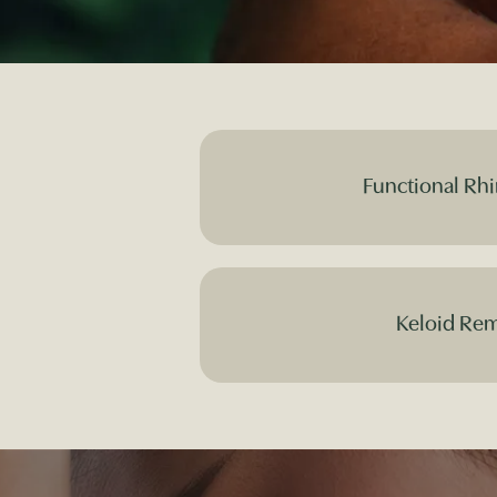
Functional Rhi
Keloid Re