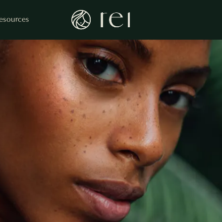
esources