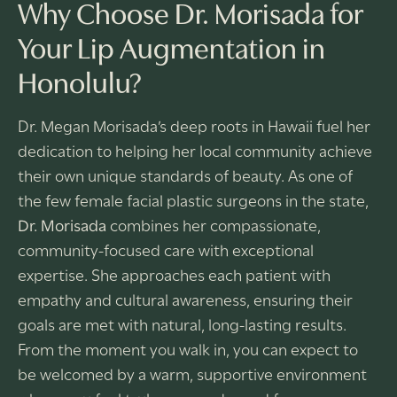
Why Choose Dr. Morisada for
Your Lip Augmentation in
Honolulu?
Dr. Megan Morisada’s deep roots in Hawaii fuel her
dedication to helping her local community achieve
their own unique standards of beauty. As one of
the few female facial plastic surgeons in the state,
Dr. Morisada
combines her compassionate,
community-focused care with exceptional
expertise. She approaches each patient with
empathy and cultural awareness, ensuring their
goals are met with natural, long-lasting results.
From the moment you walk in, you can expect to
be welcomed by a warm, supportive environment