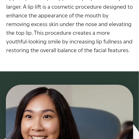
larger. A lip lift is a cosmetic procedure designed to
enhance the appearance of the mouth by
removing excess skin under the nose and elevating
the top lip. This procedure creates a more
youthful-looking smile by increasing lip fullness and
restoring the overall balance of the facial features.