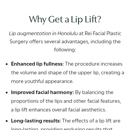
Why Get a Lip Lift?
Lip augmentation in Honolulu
at Rei Facial Plastic
Surgery offers several advantages, including the
following:
Enhanced lip fullness:
The procedure increases
the volume and shape of the upper lip, creating a
more youthful appearance.
Improved facial harmony:
By balancing the
proportions of the lips and other facial features,
a lip lift enhances overall facial aesthetics.
Long-lasting results:
The effects of a lip lift are
long-lasting, providing enduring results that