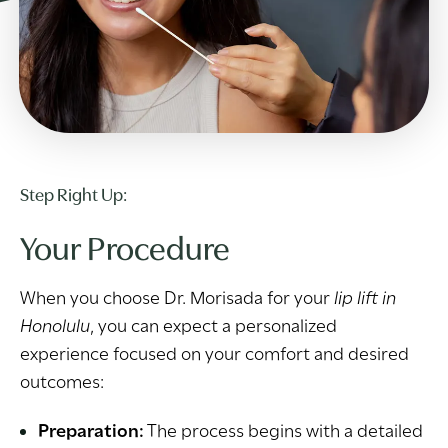
Step Right Up:
Your Procedure
When you choose Dr. Morisada for your
lip lift in
Honolulu
, you can expect a personalized
experience focused on your comfort and desired
outcomes:
Preparation:
The process begins with a detailed