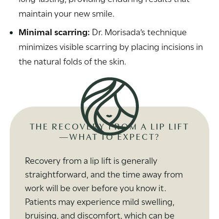
maintain your new smile.
Minimal scarring:
Dr. Morisada’s technique
minimizes visible scarring by placing incisions in
the natural folds of the skin.
THE RECOVERY FROM A LIP LIFT
—WHAT TO EXPECT?
Recovery from a lip lift is generally
straightforward, and the time away from
work will be over before you know it.
Patients may experience mild swelling,
bruising, and discomfort, which can be