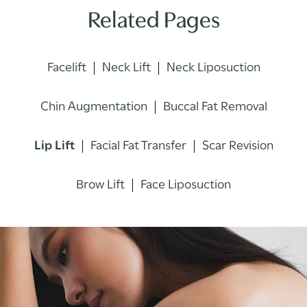
Related Pages
Facelift
Neck Lift
Neck Liposuction
Chin Augmentation
Buccal Fat Removal
Lip Lift
Facial Fat Transfer
Scar Revision
Brow Lift
Face Liposuction