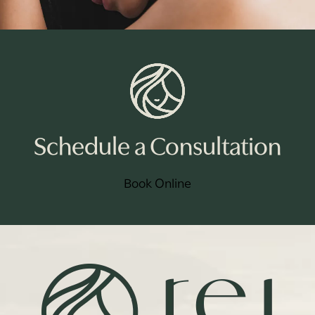
Schedule a Consultation
Book Online