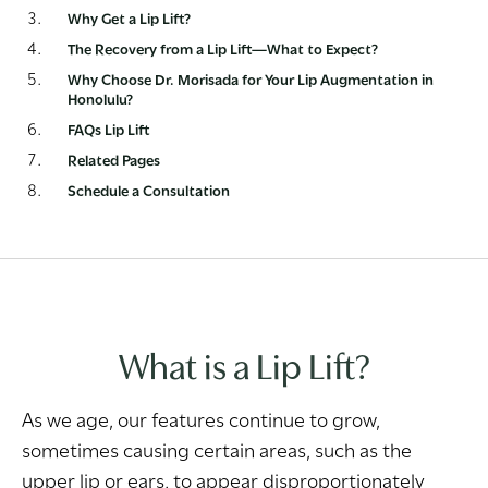
Why Get a Lip Lift?
The Recovery from a Lip Lift—What to Expect?
Why Choose Dr. Morisada for Your Lip Augmentation in
Honolulu?
FAQs Lip Lift
Related Pages
Schedule a Consultation
What is a Lip Lift?
As we age, our features continue to grow,
sometimes causing certain areas, such as the
upper lip or ears, to appear disproportionately