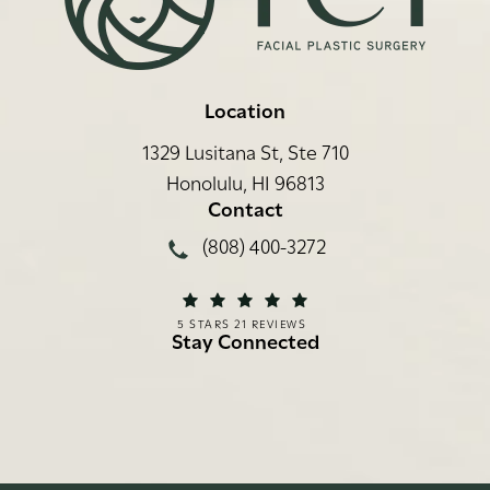
Location
1329 Lusitana St, Ste 710
Honolulu, HI 96813
(opens in a new tab)
Contact
Call Rei Facial Plastic Surgery on
(808) 400-3272
REI FACIAL PLASTIC SURGERY REVIEWS:
(OPENS IN A NEW TAB)
5 STARS 21 REVIEWS
Stay Connected