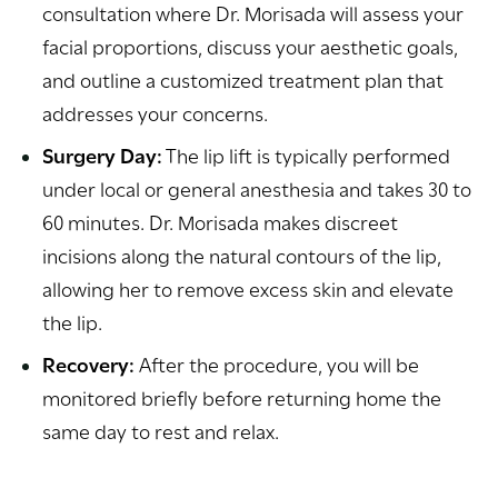
consultation where Dr. Morisada will assess your
facial proportions, discuss your aesthetic goals,
and outline a customized treatment plan that
addresses your concerns.
Surgery Day:
The lip lift is typically performed
under local or general anesthesia and takes 30 to
60 minutes. Dr. Morisada makes discreet
incisions along the natural contours of the lip,
allowing her to remove excess skin and elevate
the lip.
Recovery:
After the procedure, you will be
monitored briefly before returning home the
same day to rest and relax.