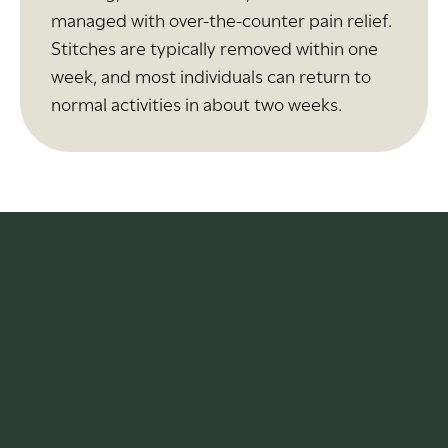
managed with over-the-counter pain relief.
Stitches are typically removed within one
week, and most individuals can return to
normal activities in about two weeks.