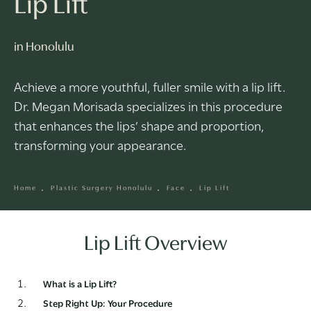
Lip Lift
in Honolulu
Achieve a more youthful, fuller smile with a lip lift.
Dr. Megan Morisada specializes in this procedure
that enhances the lips’ shape and proportion,
transforming your appearance.
Home
Plastic Surgery Honolulu
Face
Lip Lift
Lip Lift Overview
What is a Lip Lift?
Step Right Up: Your Procedure