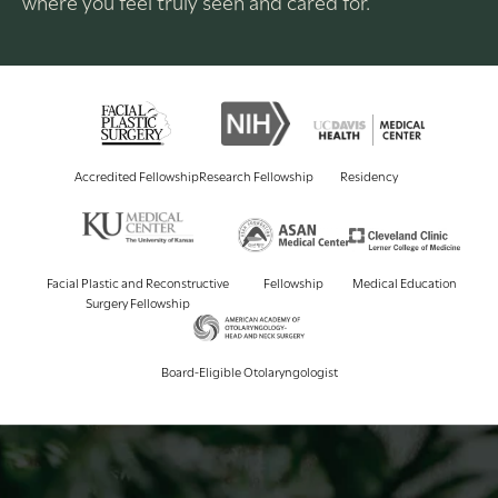
where you feel truly seen and cared for.
Accredited Fellowship
Research Fellowship
Residency
Facial Plastic and Reconstructive
Fellowship
Medical Education
Surgery Fellowship
Board-Eligible Otolaryngologist