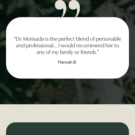
"Dr. Morisada is the perfect blend of personable
and professional… I would recommend her to
any of my family or friends."
Hannah B.