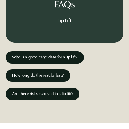
FAQs
Lip Lift
Who is a good candidate for a lip lift?
How long do the results last?
Are there risks involved in a lip lift?